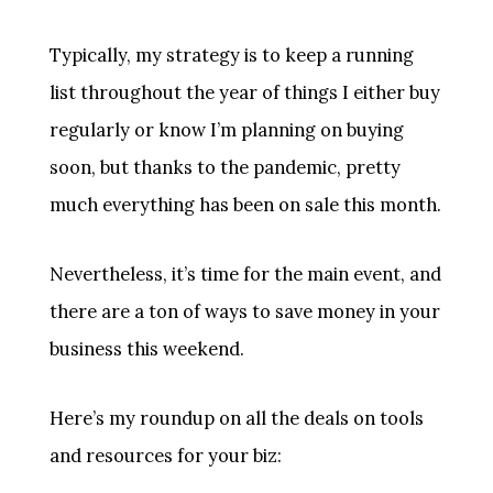
Typically, my strategy is to keep a running
list throughout the year of things I either buy
regularly or know I’m planning on buying
soon, but thanks to the pandemic, pretty
much everything has been on sale this month.
Nevertheless, it’s time for the main event, and
there are a ton of ways to save money in your
business this weekend.
Here’s my roundup on all the deals on tools
and resources for your biz: