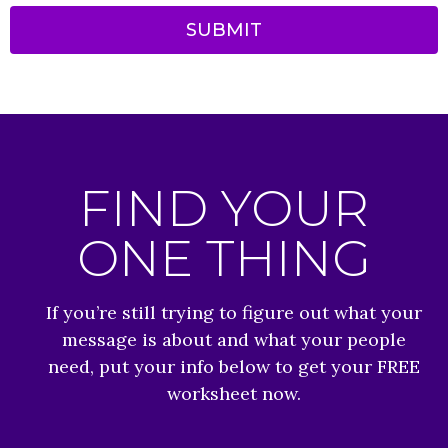
SUBMIT
FIND YOUR
ONE THING
If you’re still trying to figure out what your
message is about and what your people
need, put your info below to get your FREE
worksheet now.