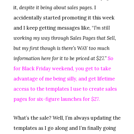
it,
despite it being about sales pages
. I
accidentally started promoting it this week
and I keep getting messages like, “
I’m still
working my way through Sales Pages that Sell,
but my first though is there’s WAY too much
information here for it to be priced at $27.
”
So
for Black Friday weekend, you get to take
advantage of me being silly, and get lifetime
access to the templates I use to create sales
pages for six-figure launches for $27.
What’s the sale? Well, I’m always updating the
templates as I go along and I’m finally going