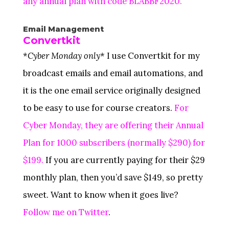
any annual plan with code BLABBF2020.
Email Management
Convertkit
*
Cyber Monday only
* I use Convertkit for my
broadcast emails and email automations, and
it is the one email service originally designed
to be easy to use for course creators.
For
Cyber Monday, they are offering their Annual
Plan for 1000 subscribers (normally $290) for
$199.
If you are currently paying for their $29
monthly plan, then you’d save $149, so pretty
sweet. Want to know when it goes live?
Follow me on Twitter
.