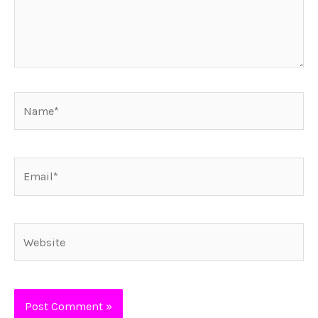
Name*
Email*
Website