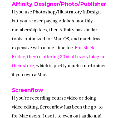
Affinity Designer/Photo/Publisher
If you use Photoshop/Illustrator/InDesign
but you’re over paying Adobe’s monthly
membership fees, then Affinity has similar
tools, optimized for Mac OS, and much less
expensive with a one-time fee.
For Black
Friday, they’re offering 30% off everything in
their store,
which is pretty much a no-brainer
if you own a Mac.
Screenflow
If you’re recording course video or doing
video editing, Screenflow has been the go-to
for Mac users. I use it to even out audio and