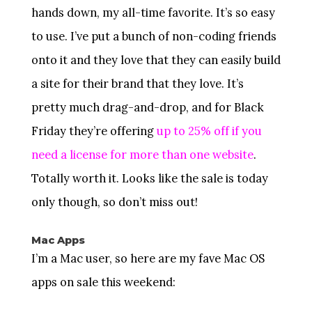
hands down, my all-time favorite. It’s so easy
to use. I’ve put a bunch of non-coding friends
onto it and they love that they can easily build
a site for their brand that they love. It’s
pretty much drag-and-drop, and for Black
Friday they’re offering
up to 25% off if you
need a license for more than one website
.
Totally worth it. Looks like the sale is today
only though, so don’t miss out!
Mac Apps
I’m a Mac user, so here are my fave Mac OS
apps on sale this weekend: