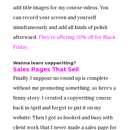
add title images for my course videos. You
can record your screen and yourself
simultaneously and add all kinds of polish
afterward.
They’re offering 20% off for Black
Friday.
Wanna learn copywriting?
Sales Pages That Sell
Finally, I suppose no round up is complete
without me promoting something, so here’s a
funny story: I created a copywriting course
back in April and forgot to put it on my
website. Then I got so booked and busy with
client work that I never made a sales page for