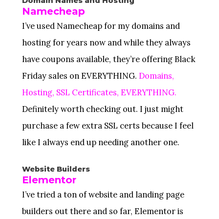
Domain Names and Hosting
Namecheap
I’ve used Namecheap for my domains and
hosting for years now and while they always
have coupons available, they’re offering Black
Friday sales on EVERYTHING.
Domains,
Hosting, SSL Certificates, EVERYTHING.
Definitely worth checking out. I just might
purchase a few extra SSL certs because I feel
like I always end up needing another one.
Website Builders
Elementor
I’ve tried a ton of website and landing page
builders out there and so far, Elementor is