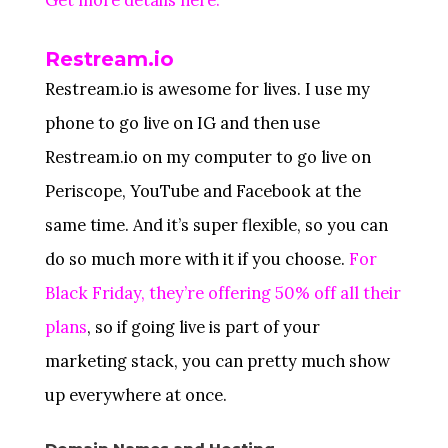
Restream.io
Restream.io is awesome for lives. I use my
phone to go live on IG and then use
Restream.io on my computer to go live on
Periscope, YouTube and Facebook at the
same time. And it’s super flexible, so you can
do so much more with it if you choose.
For
Black Friday, they’re offering 50% off all their
plans
, so if going live is part of your
marketing stack, you can pretty much show
up everywhere at once.