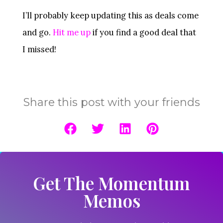
I’ll probably keep updating this as deals come
and go.
Hit me up
if you find a good deal that
I missed!
Share this post with your friends
Get The Momentum
Memos