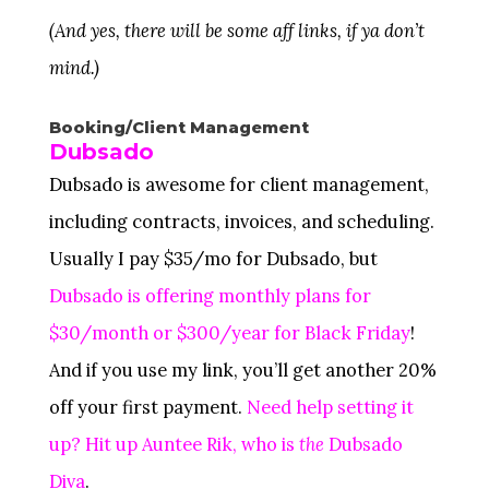
(And yes, there will be some aff links, if ya don’t
mind.)
Booking/Client Management
Dubsado
Dubsado is awesome for client management,
including contracts, invoices, and scheduling.
Usually I pay $35/mo for Dubsado, but
Dubsado is offering monthly plans for
$30/month or $300/year for Black Friday
!
And if you use my link, you’ll get another 20%
off your first payment.
Need help setting it
up? Hit up Auntee Rik, who is
the
Dubsado
Diva
.