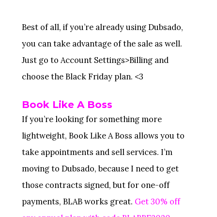
Best of all, if you’re already using Dubsado,
you can take advantage of the sale as well.
Just go to Account Settings>Billing and
choose the Black Friday plan. <3
Book Like A Boss
If you’re looking for something more
lightweight, Book Like A Boss allows you to
take appointments and sell services. I’m
moving to Dubsado, because I need to get
those contracts signed, but for one-off
payments, BLAB works great.
Get 30% off