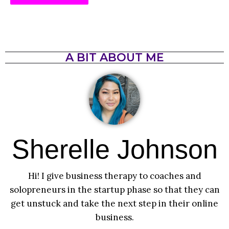
A BIT ABOUT ME
Sherelle Johnson
Hi! I give business therapy to coaches and
solopreneurs in the startup phase so that they can
get unstuck and take the next step in their online
business.