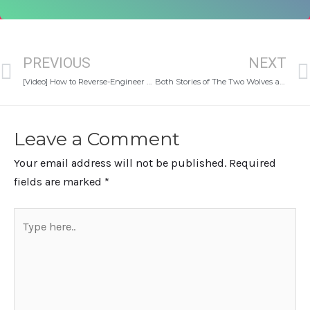
Prev
PREVIOUS
NEXT
[Video] How to Reverse-Engineer Your Goals (Even If You Don’t Know Where To Start)
Both Stories of The Two Wolves and the Mindset of Nurturing Your Self
Leave a Comment
Your email address will not be published.
Required
fields are marked
*
Type
here..