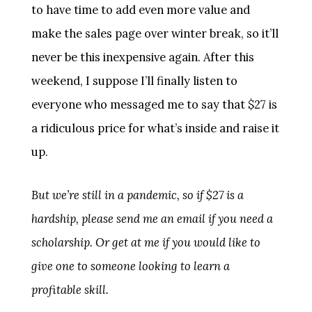
to have time to add even more value and
make the sales page over winter break, so it’ll
never be this inexpensive again. After this
weekend, I suppose I’ll finally listen to
everyone who messaged me to say that $27 is
a ridiculous price for what’s inside and raise it
up.
But we’re still in a pandemic, so if $27 is a
hardship, please send me an email if you need a
scholarship. Or get at me if you would like to
give one to someone looking to learn a
profitable skill.