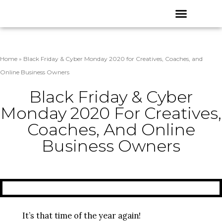
Skip
Menu
to
content
Home
»
Black Friday & Cyber Monday 2020 for Creatives, Coaches, and
Online Business Owners
Black Friday & Cyber
Monday 2020 For Creatives,
Coaches, And Online
Business Owners
It’s that time of the year again!