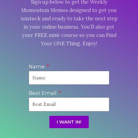
Sign up below to get the Weekly
Momentum Memos designed to get you
unstuck and ready to take the next step
in your online business. You’ll also get
your FREE mini-course so you can Find
Your ONE Thing. Enjoy!
Name
Best Email
I WANT IN!