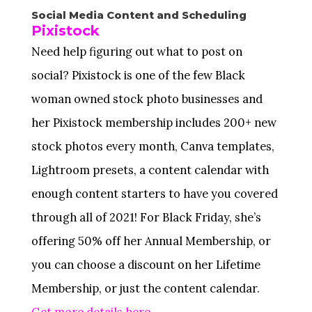
Social Media Content and Scheduling
Pixistock
Need help figuring out what to post on
social? Pixistock is one of the few Black
woman owned stock photo businesses and
her Pixistock membership includes 200+ new
stock photos every month, Canva templates,
Lightroom presets, a content calendar with
enough content starters to have you covered
through all of 2021! For Black Friday, she’s
offering 50% off her Annual Membership, or
you can choose a discount on her Lifetime
Membership, or just the content calendar.
Get more details here.