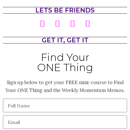
LETS BE FRIENDS
I
T
F
P
n
w
a
i
s
i
c
n
GET IT, GET IT
t
t
e
t
Find Your
a
t
b
e
ONE Thing
g
e
o
r
r
r
o
e
Sign up below to get your FREE mini-course to Find
a
k
s
Your ONE Thing and the Weekly Momentum Memos.
m
t
Full
Name
Email