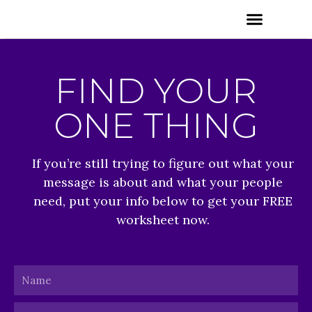
Skip
Menu
to
content
FIND YOUR
ONE THING
If you’re still trying to figure out what your
message is about and what your people
need, put your info below to get your FREE
worksheet now.
Name
Email