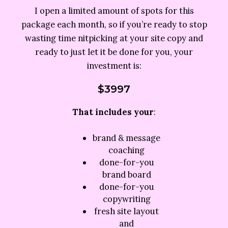
I open a limited amount of spots for this
package each month, so if you’re ready to stop
wasting time nitpicking at your site copy and
ready to just let it be done for you, your
investment is:
$3997
That includes your
:
brand & message
coaching
done-for-you
brand board
done-for-you
copywriting
fresh site layout
and