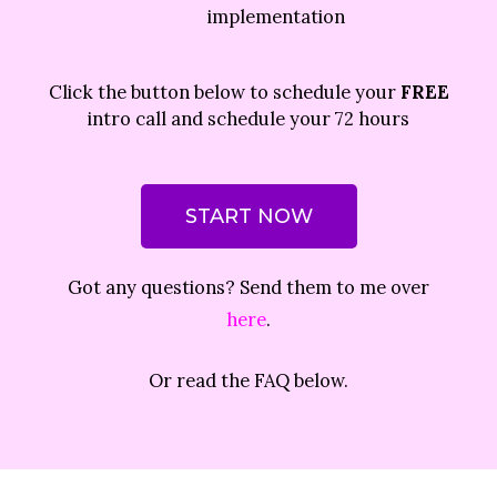
implementation
Click the button below to schedule your
FREE
intro call and schedule your 72 hours
START NOW
Got any questions? Send them to me over
here
.
Or read the FAQ below.