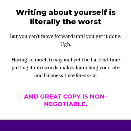
Writing about yourself is
literally the worst
But you can’t move forward until you get it done.
Ugh.
Having so much to say and yet the hardest time
putting it into words makes launching your site
and business take
for-ev-er
.
AND GREAT COPY IS NON-
NEGOTIABLE.