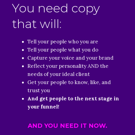
You need copy
that will:
Tell your people who you are
Tell your people what you do
Capture your voice and your brand
Reflect your personality AND the
needs of your ideal client
Get your people to know, like, and
trust you
And get people to the next stage in
your funnel!
AND YOU NEED IT NOW.