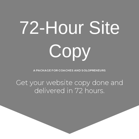
72-Hour Site
Copy
A PACKAGE FOR COACHES AND SOLOPRENEURS
Get your website copy done and
delivered in 72 hours.