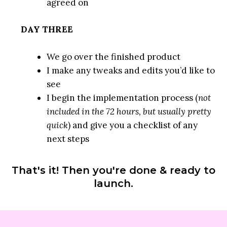
agreed on
DAY THREE
We go over the finished product
I make any tweaks and edits you’d like to
see
I begin the implementation process (
not
included in the 72 hours, but usually pretty
quick
) and give you a checklist of any
next steps
That's it! Then you're done & ready to
launch.