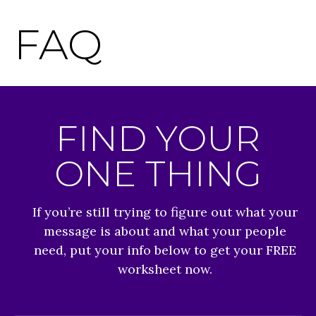
FAQ
FIND YOUR
ONE THING
If you’re still trying to figure out what your
message is about and what your people
need, put your info below to get your FREE
worksheet now.