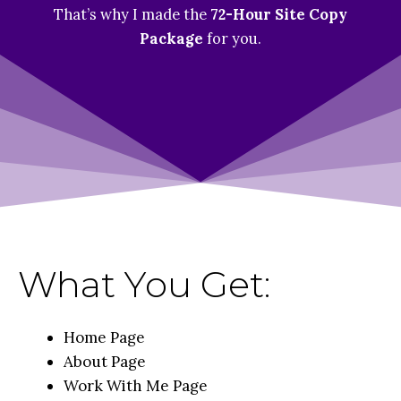
That’s why I made the
72-Hour Site Copy
Package
for you.
What You Get:
Home Page
About Page
Work With Me Page