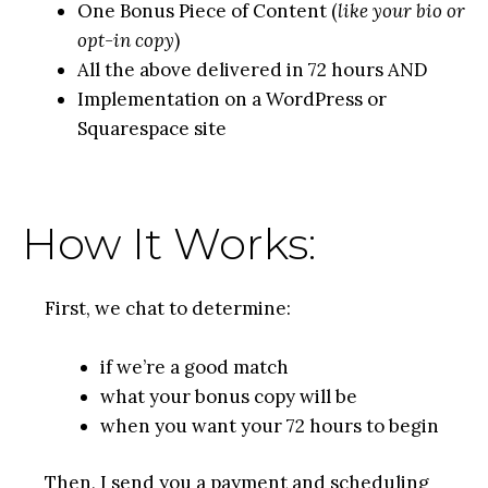
One Bonus Piece of Content (
like your bio or
opt-in copy
)
All the above delivered in 72 hours AND
Implementation on a WordPress or
Squarespace site
How It Works:
First, we chat to determine:
if we’re a good match
what your bonus copy will be
when you want your 72 hours to begin
Then, I send you a payment and scheduling