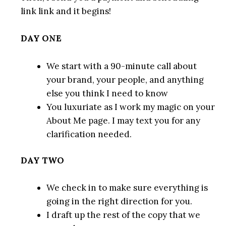
link link and it begins!
DAY ONE
We start with a 90-minute call about
your brand, your people, and anything
else you think I need to know
You luxuriate as I work my magic on your
About Me page. I may text you for any
clarification needed.
DAY TWO
We check in to make sure everything is
going in the right direction for you.
I draft up the rest of the copy that we